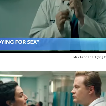
Max Darwin on "Dying fo