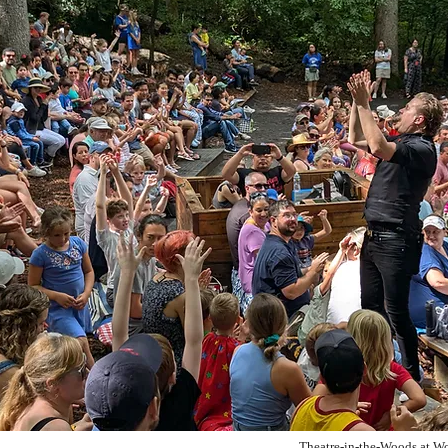
Theatre-in-the-Woods at Wo