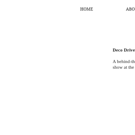
HOME
ABO
Deco Driv
A behind-th
show at the