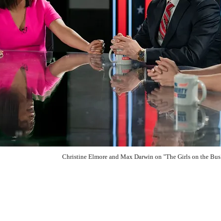
Christine Elmore and Max Darwin on "The Girls on the B