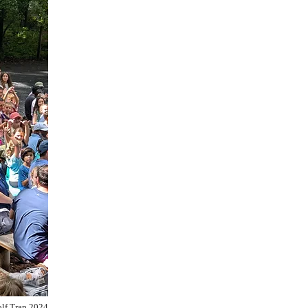
lf Trap 2024​