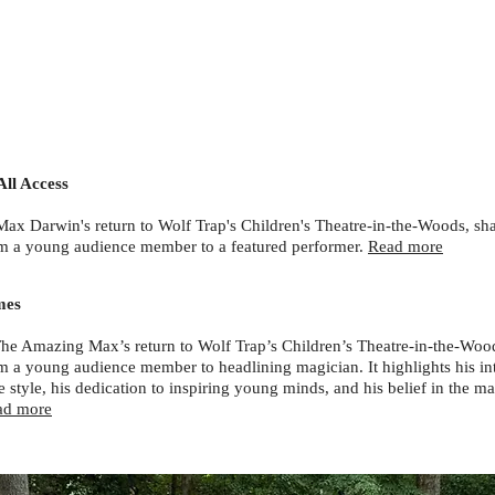
All Access
Max Darwin's return to Wolf Trap's Children's Theatre-in-the-Woods, sha
m a young audience member to a featured performer.
Read more
mes
The Amazing Max’s return to Wolf Trap’s Children’s Theatre-in-the-Wood
m a young audience member to headlining magician. It highlights his in
 style, his dedication to inspiring young minds, and his belief in the m
ad more