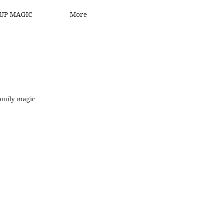
UP MAGIC
More
family magic