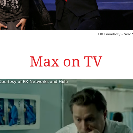
Off Broadway - New 
Max on TV