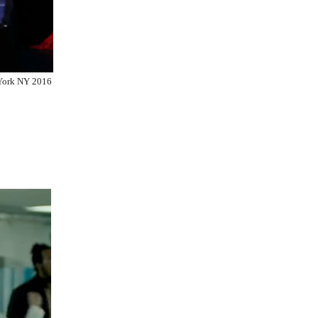
York NY 2016