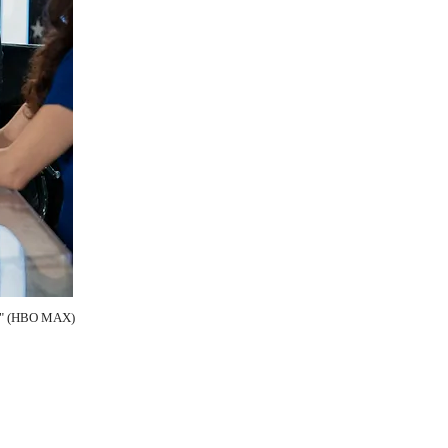
us" (HBO MAX)