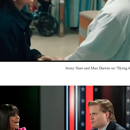
Jenny Slate and Max Darwin on "Dying f