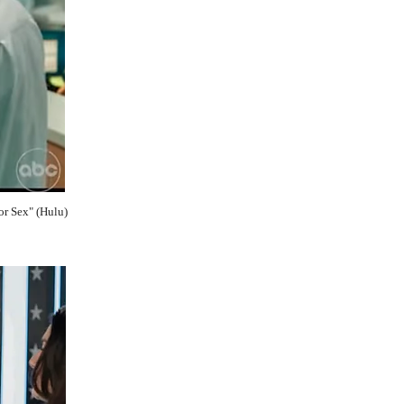
or Sex" (Hulu)