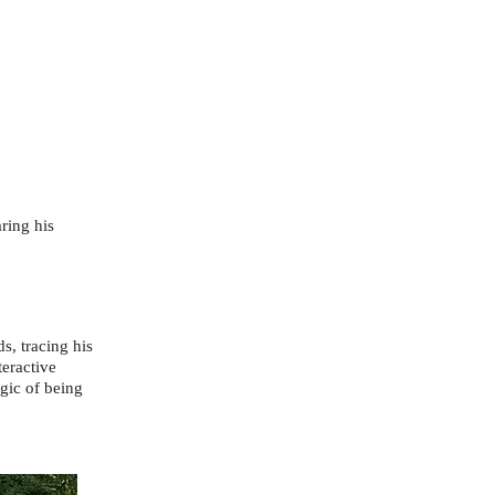
ring his
s, tracing his
teractive
agic of being