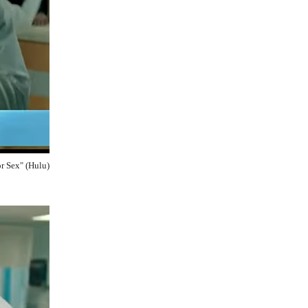
r Sex" (Hulu)