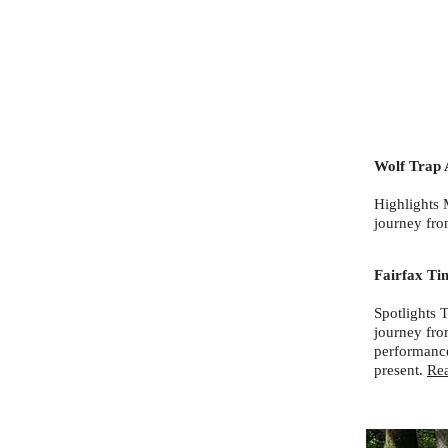
Wolf Trap 
Highlights 
journey fro
Fairfax Ti
Spotlights 
journey fro
performance
present.
Re