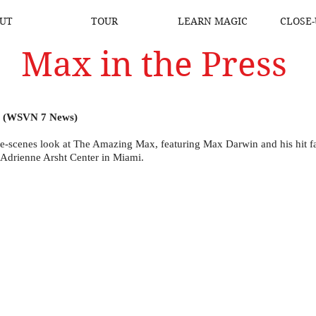
UT
TOUR
LEARN MAGIC
CLOSE-
Max in the Press
e (WSVN 7 News)
e-scenes look at The Amazing Max, featuring Max Darwin and his hit 
 Adrienne Arsht Center in Miami.