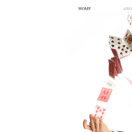
HOME
ABO