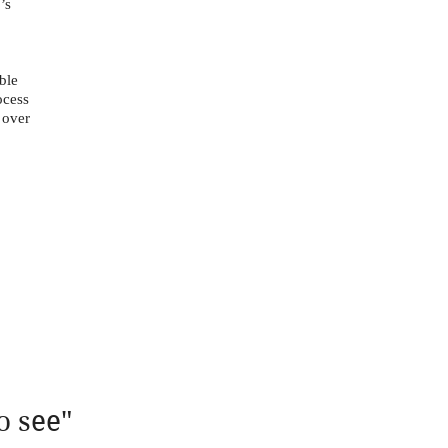
’s
ble
ocess
 over
o see"