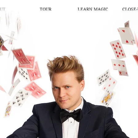
UT
TOUR
LEARN MAGIC
CLOSE-