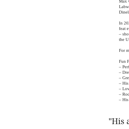
Max w
Labwo
Dinel
In 20
feat 
– sho
the U
For m
Fun F
– Per
– Dre
– Gr
– His
– Lov
– Rod
– His
"His 