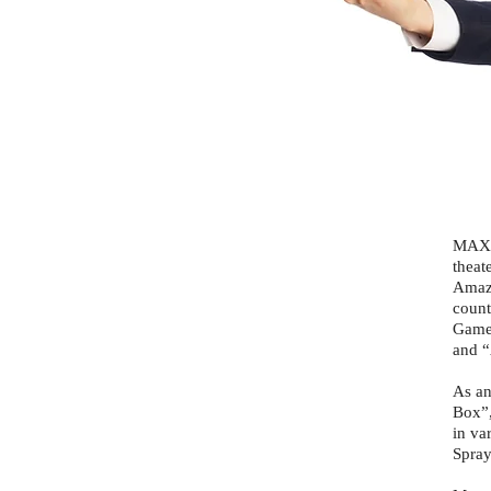
MAX D
theat
Amazi
count
Games
and “
As an
Box”,
in va
Spray