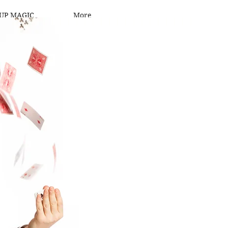
UP MAGIC
More