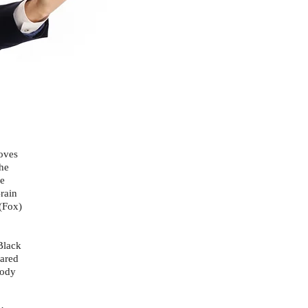
oves
The
he
rain
(Fox)
Black
eared
Body