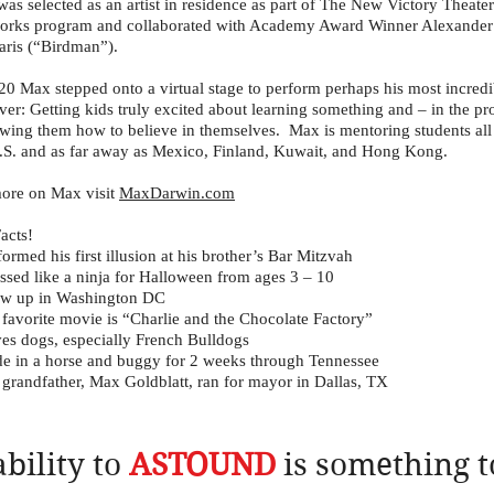
as selected as an artist in residence as part of The New Victory Theater
rks program and collaborated with Academy Award Winner Alexander
aris (“Birdman”).
20 Max stepped onto a virtual stage to perform perhaps his most incredi
ever: Getting kids truly excited about learning something and – in the pr
wing them how to believe in themselves. Max is mentoring students all
.S. and as far away as Mexico, Finland, Kuwait, and Hong Kong.
ore on Max visit
MaxDarwin.com
acts!
formed his first illusion at his brother’s Bar Mitzvah
ssed like a ninja for Halloween from ages 3 – 10
ew up in Washington DC
 favorite movie is “Charlie and the Chocolate Factory”
es dogs, especially French Bulldogs
e in a horse and buggy for 2 weeks through Tennessee
 grandfather, Max Goldblatt, ran for mayor in Dallas, TX
ability to
ASTOUND
is something t