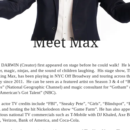
Meet Max
ARWIN (Creator) first appeared on stage before he could walk! He l
er, magic, ninjas, and the sound of children laughing. His stage show, 
ng Max, has been playing in NYC Off Broadway and touring across t
y since 2011. He can be seen as a featured artist on Season 3 & 4 of “B
” (National Geographic Channel) and magic consultant for “Gotham” 
American’s Got Talent” (NBC).
 actor TV credits include “FBI”, “Sneaky Pete”, “Girls”, “Blindspot”, “
 and hosting the hit Nickelodeon show “Game Farm”. He has also app
rious national TV commercials such as T-Mobile with DJ Khaled, Axe 
, Verizon, Bank of America, and Coca-Cola.